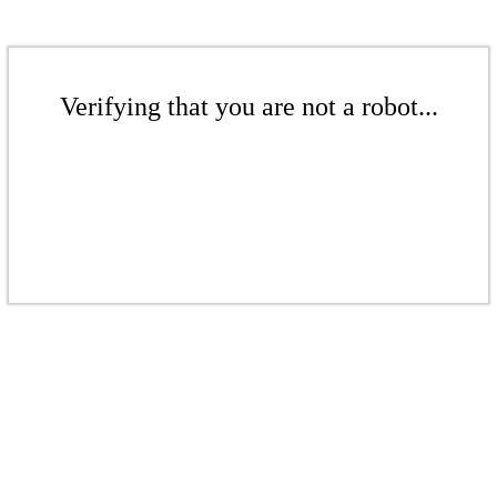
Verifying that you are not a robot...