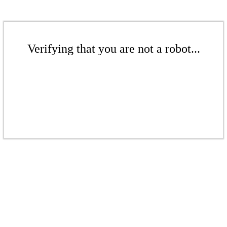
Verifying that you are not a robot...