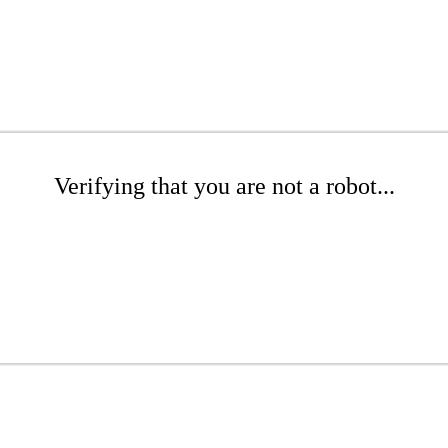
Verifying that you are not a robot...