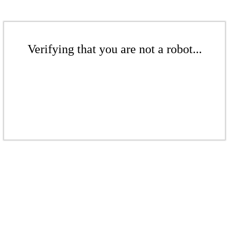
Verifying that you are not a robot...