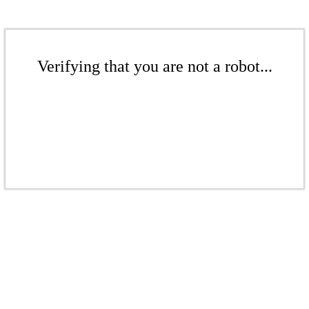
Verifying that you are not a robot...