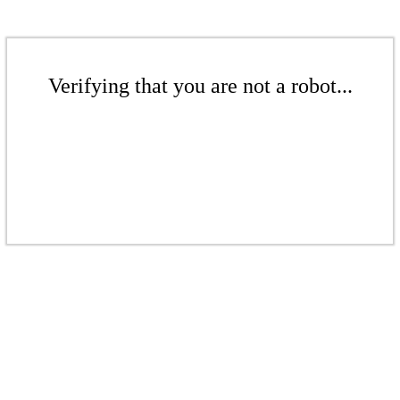
Verifying that you are not a robot...