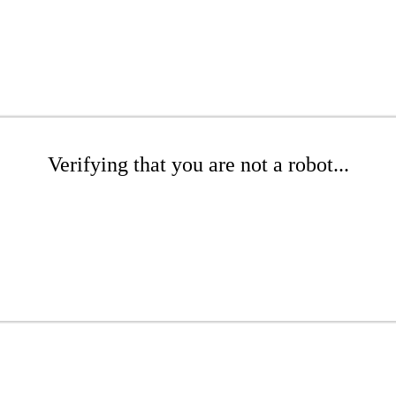
Verifying that you are not a robot...