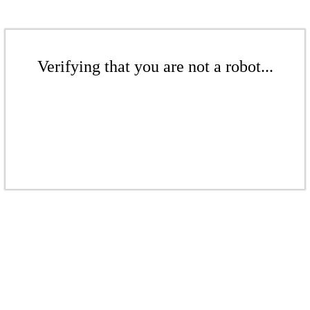
Verifying that you are not a robot...