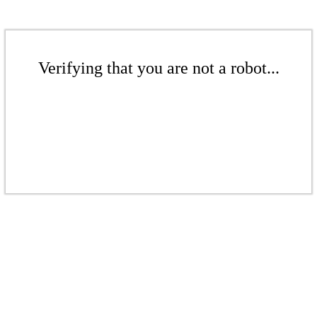
Verifying that you are not a robot...