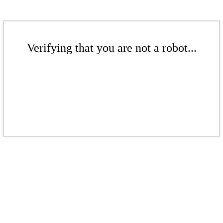
Verifying that you are not a robot...