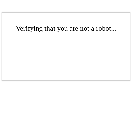
Verifying that you are not a robot...