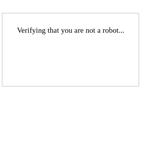
Verifying that you are not a robot...