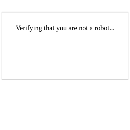
Verifying that you are not a robot...