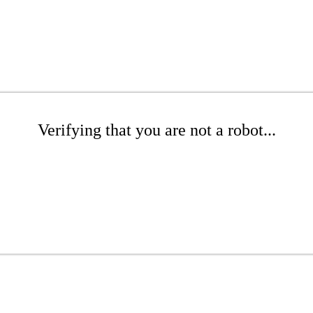
Verifying that you are not a robot...