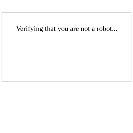
Verifying that you are not a robot...