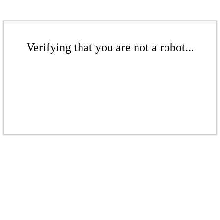
Verifying that you are not a robot...