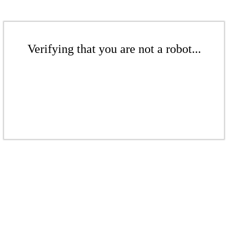
Verifying that you are not a robot...