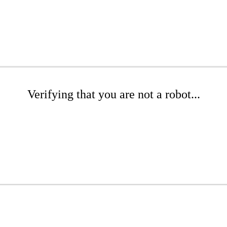
Verifying that you are not a robot...