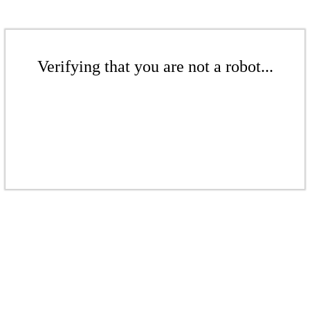
Verifying that you are not a robot...