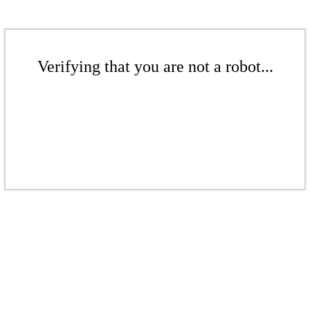
Verifying that you are not a robot...