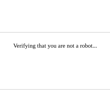
Verifying that you are not a robot...